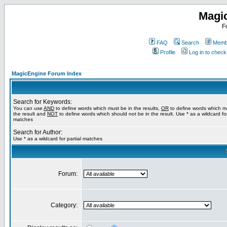
Magi
F
FAQ
Search
Membe
Profile
Log in to chec
MagicEngine Forum Index
Search for Keywords:
You can use
AND
to define words which must be in the results,
OR
to define words which m
the result and
NOT
to define words which should not be in the result. Use * as a wildcard for
matches
Search for Author:
Use * as a wildcard for partial matches
Forum:
Category: