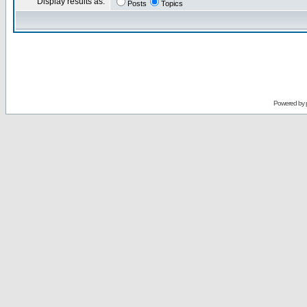
Display results as:
Posts
Topics
Powered by