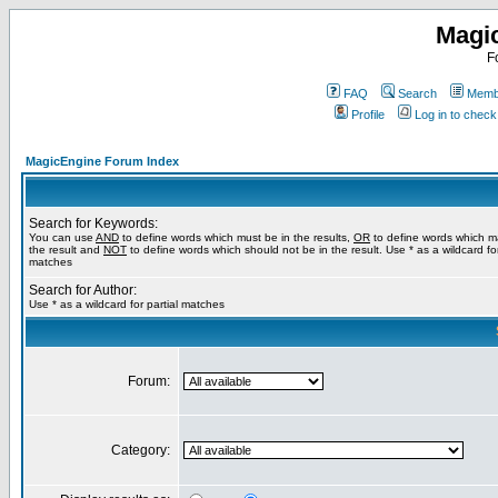
Magi
F
FAQ
Search
Membe
Profile
Log in to chec
MagicEngine Forum Index
Search for Keywords:
You can use
AND
to define words which must be in the results,
OR
to define words which m
the result and
NOT
to define words which should not be in the result. Use * as a wildcard for
matches
Search for Author:
Use * as a wildcard for partial matches
Forum:
Category: