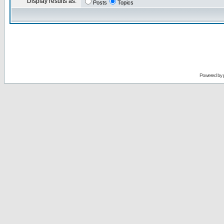
Display results as:
Posts
Topics
Powered by