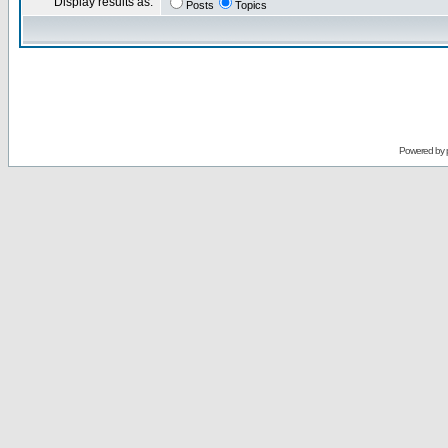
Display results as:
Posts
Topics
Powered by