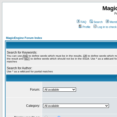
Magi
F
FAQ
Search
Membe
Profile
Log in to chec
MagicEngine Forum Index
Search for Keywords:
You can use
AND
to define words which must be in the results,
OR
to define words which m
the result and
NOT
to define words which should not be in the result. Use * as a wildcard for
matches
Search for Author:
Use * as a wildcard for partial matches
Forum:
Category: