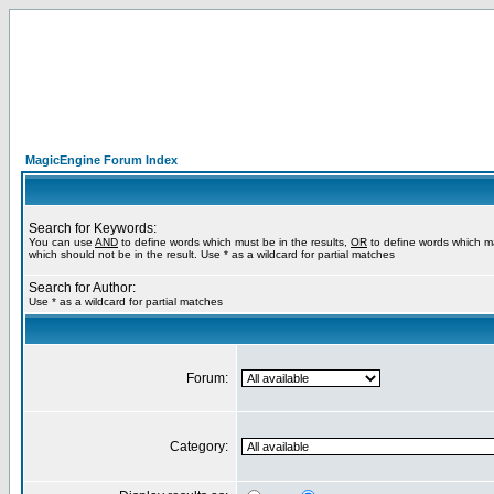
MagicEngine Forum Index
Search for Keywords:
You can use
AND
to define words which must be in the results,
OR
to define words which m
which should not be in the result. Use * as a wildcard for partial matches
Search for Author:
Use * as a wildcard for partial matches
Forum:
Category: