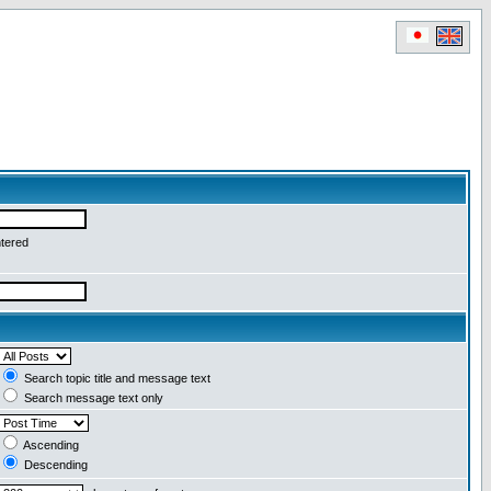
ntered
Search topic title and message text
Search message text only
Ascending
Descending