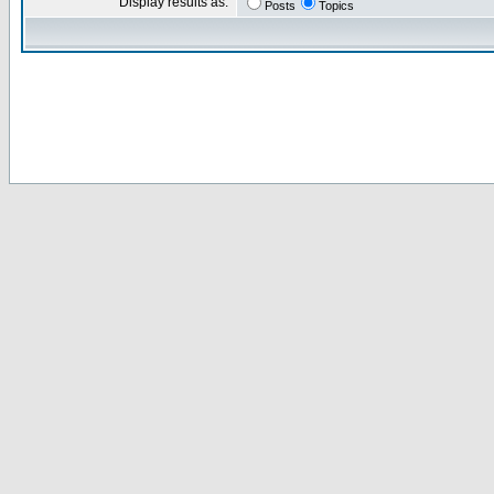
Display results as:
Posts
Topics