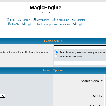
MagicEngine
Forums
FAQ
Search
Memberlist
Usergroups
Register
Profile
Log in to check your private messages
Log in
Search Query
ay be in the result and
NOT
to define words
Search for any terms or use query as e
Search for all terms
Search Options
Search previous:
Sort by: