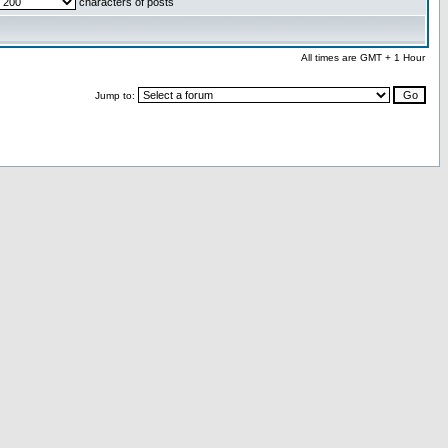
characters of posts
All times are GMT + 1 Hour
Jump to: