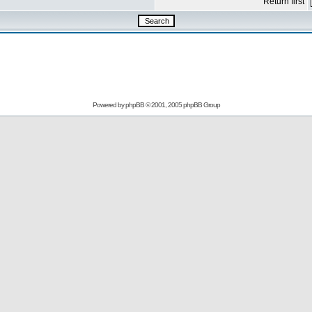
Return first
Powered by
phpBB
© 2001, 2005 phpBB Group