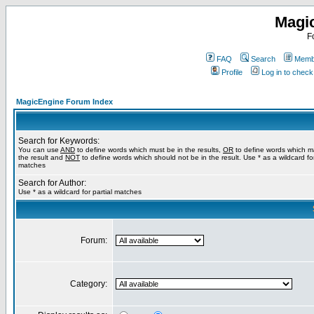
Magi
F
FAQ
Search
Membe
Profile
Log in to chec
MagicEngine Forum Index
Search for Keywords:
You can use
AND
to define words which must be in the results,
OR
to define words which m
the result and
NOT
to define words which should not be in the result. Use * as a wildcard for
matches
Search for Author:
Use * as a wildcard for partial matches
Forum:
Category: