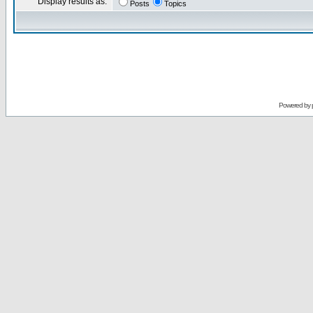
Display results as:
Posts
Topics
Powered by