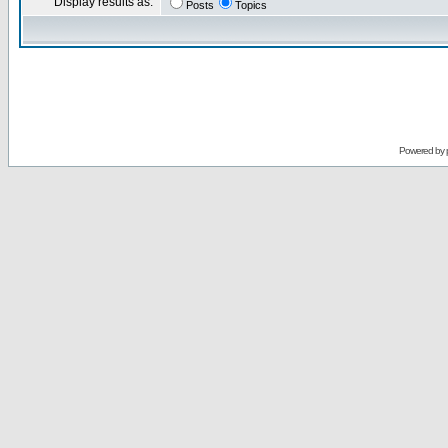
Display results as:
Posts
Topics
Powered by