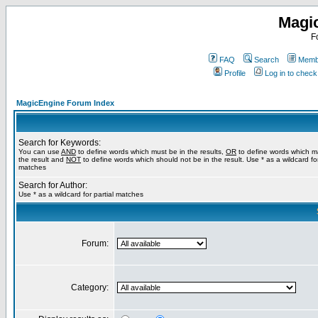
Magi
F
FAQ
Search
Membe
Profile
Log in to chec
MagicEngine Forum Index
Search for Keywords:
You can use
AND
to define words which must be in the results,
OR
to define words which m
the result and
NOT
to define words which should not be in the result. Use * as a wildcard for
matches
Search for Author:
Use * as a wildcard for partial matches
Forum:
Category: