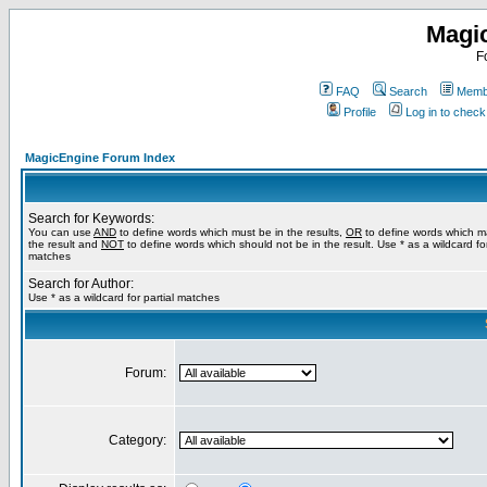
Magi
F
FAQ
Search
Membe
Profile
Log in to chec
MagicEngine Forum Index
Search for Keywords:
You can use
AND
to define words which must be in the results,
OR
to define words which m
the result and
NOT
to define words which should not be in the result. Use * as a wildcard for
matches
Search for Author:
Use * as a wildcard for partial matches
Forum:
Category: