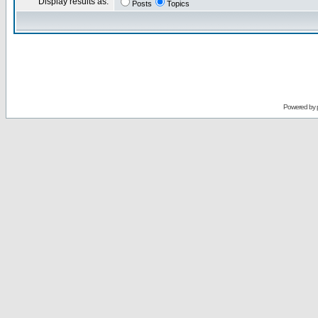
Display results as:
Posts
Topics
Powered by