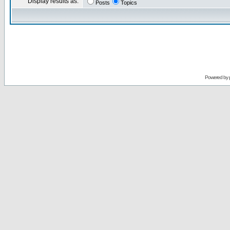
Display results as:
Posts
Topics
Powered by