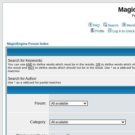
Magi
F
FAQ
Search
Membe
Profile
Log in to chec
MagicEngine Forum Index
Search for Keywords:
You can use
AND
to define words which must be in the results,
OR
to define words which m
the result and
NOT
to define words which should not be in the result. Use * as a wildcard for
matches
Search for Author:
Use * as a wildcard for partial matches
Forum:
Category: