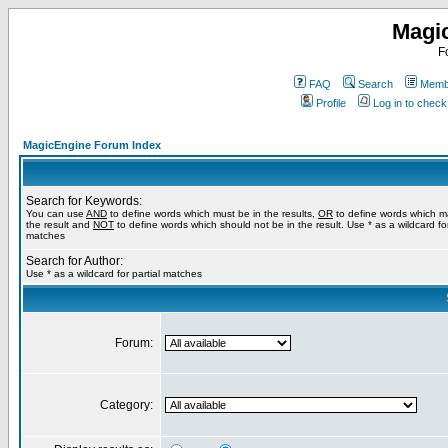
Magi
F
FAQ
Search
Membe
Profile
Log in to chec
MagicEngine Forum Index
Search for Keywords:
You can use
AND
to define words which must be in the results,
OR
to define words which m
the result and
NOT
to define words which should not be in the result. Use * as a wildcard for
matches
Search for Author:
Use * as a wildcard for partial matches
Forum:
Category: