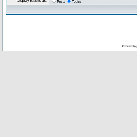
Display results as:
Posts
Topics
Powered by