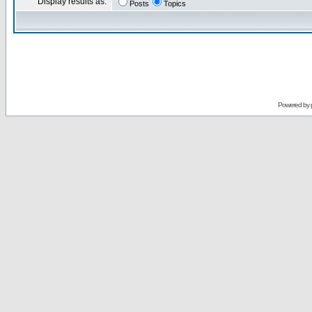
Display results as:
Posts
Topics
Powered by