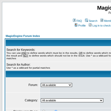
Magi
F
FAQ
Search
Membe
Profile
Log in to chec
MagicEngine Forum Index
Search for Keywords:
You can use
AND
to define words which must be in the results,
OR
to define words which m
the result and
NOT
to define words which should not be in the result. Use * as a wildcard for
matches
Search for Author:
Use * as a wildcard for partial matches
Forum:
Category: