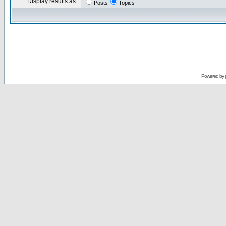
Display results as:
Posts
Topics
Powered by