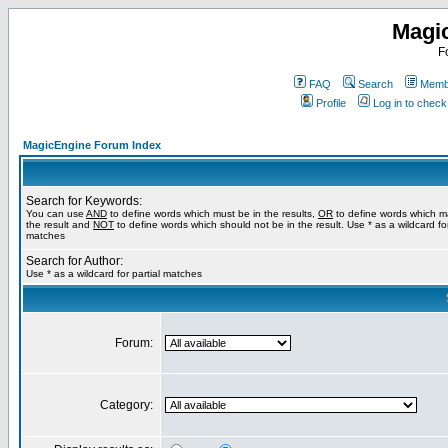
Magi
F
FAQ
Search
Membe
Profile
Log in to chec
MagicEngine Forum Index
Search for Keywords:
You can use
AND
to define words which must be in the results,
OR
to define words which m
the result and
NOT
to define words which should not be in the result. Use * as a wildcard for
matches
Search for Author:
Use * as a wildcard for partial matches
Forum:
Category: