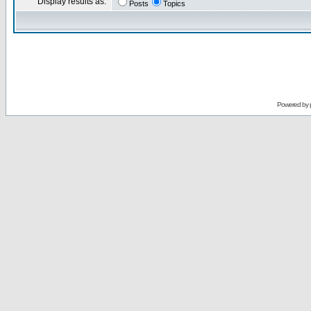
Display results as:
Posts
Topics
Powered by