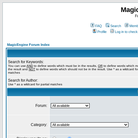
Magi
F
FAQ
Search
Membe
Profile
Log in to chec
MagicEngine Forum Index
Search for Keywords:
You can use
AND
to define words which must be in the results,
OR
to define words which m
the result and
NOT
to define words which should not be in the result. Use * as a wildcard for
matches
Search for Author:
Use * as a wildcard for partial matches
Forum:
Category: