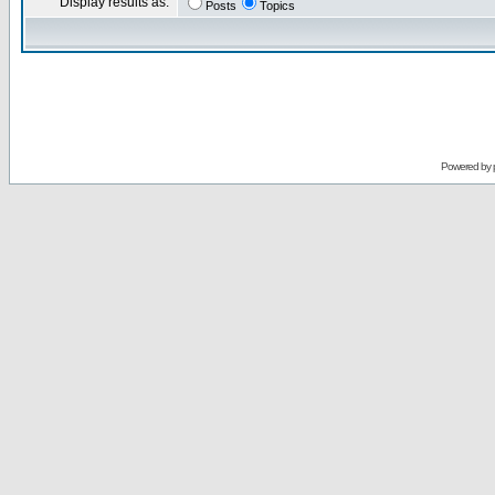
Display results as:
Posts
Topics
Powered by