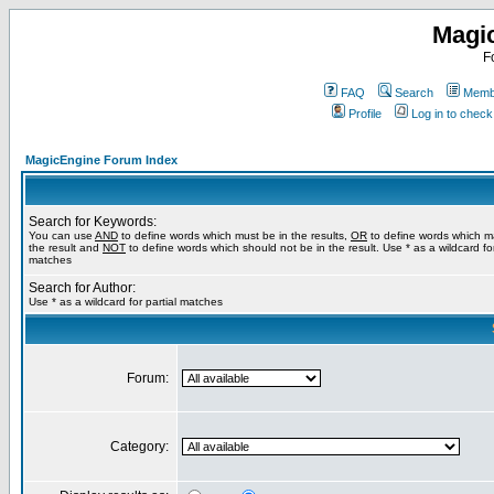
Magi
F
FAQ
Search
Membe
Profile
Log in to chec
MagicEngine Forum Index
Search for Keywords:
You can use
AND
to define words which must be in the results,
OR
to define words which m
the result and
NOT
to define words which should not be in the result. Use * as a wildcard for
matches
Search for Author:
Use * as a wildcard for partial matches
Forum:
Category: