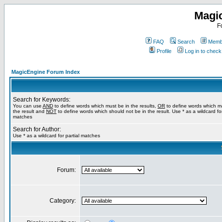
Magi
F
FAQ
Search
Membe
Profile
Log in to chec
MagicEngine Forum Index
Search for Keywords:
You can use
AND
to define words which must be in the results,
OR
to define words which m
the result and
NOT
to define words which should not be in the result. Use * as a wildcard for
matches
Search for Author:
Use * as a wildcard for partial matches
Forum:
Category: