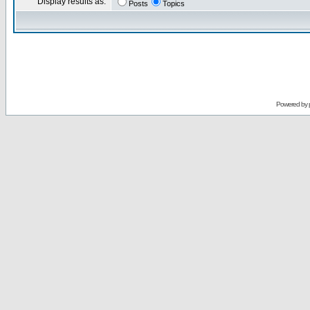
Display results as:
Posts
Topics
Powered by