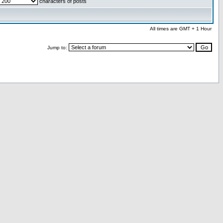
characters of posts
All times are GMT + 1 Hour
Jump to: