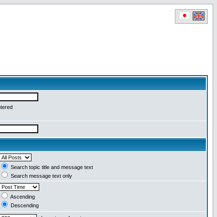
ntered
Search topic title and message text
Search message text only
Ascending
Descending