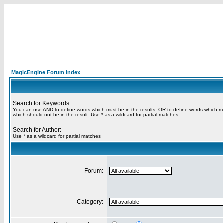
MagicEngine Forum Index
Search for Keywords:
You can use
AND
to define words which must be in the results,
OR
to define words which m
which should not be in the result. Use * as a wildcard for partial matches
Search for Author:
Use * as a wildcard for partial matches
Forum:
Category: