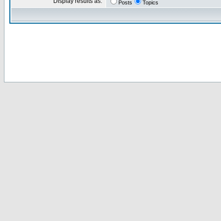
Display results as:
Posts
Topics