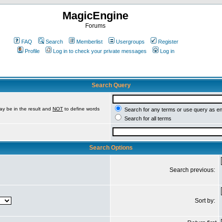
MagicEngine
Forums
FAQ
Search
Memberlist
Usergroups
Register
Profile
Log in to check your private messages
Log in
Search Query
ay be in the result and
NOT
to define words
Search for any terms or use query as e
Search for all terms
Search Options
Search previous:
Sort by: