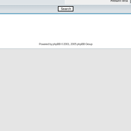
Return first
Powered by
phpBB
© 2001, 2005 phpBB Group