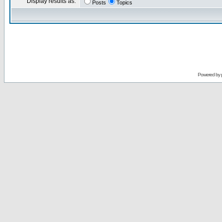
Display results as:
Posts
Topics
Powered by