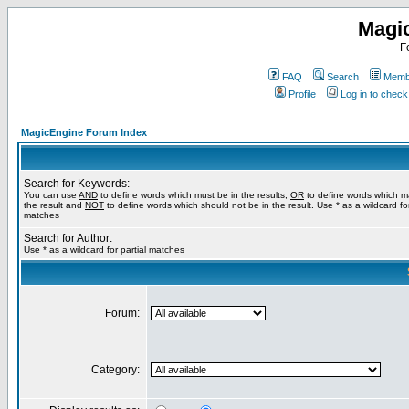
Magi
F
FAQ
Search
Membe
Profile
Log in to chec
MagicEngine Forum Index
Search for Keywords:
You can use
AND
to define words which must be in the results,
OR
to define words which m
the result and
NOT
to define words which should not be in the result. Use * as a wildcard for
matches
Search for Author:
Use * as a wildcard for partial matches
Forum:
Category: