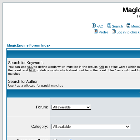
Magi
F
FAQ
Search
Membe
Profile
Log in to chec
MagicEngine Forum Index
Search for Keywords:
You can use
AND
to define words which must be in the results,
OR
to define words which m
the result and
NOT
to define words which should not be in the result. Use * as a wildcard for
matches
Search for Author:
Use * as a wildcard for partial matches
Forum:
Category: