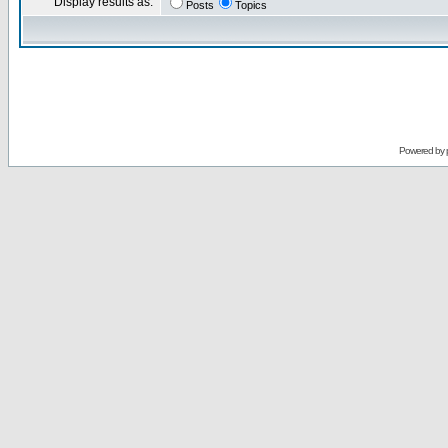
Display results as:
Posts
Topics
Powered by