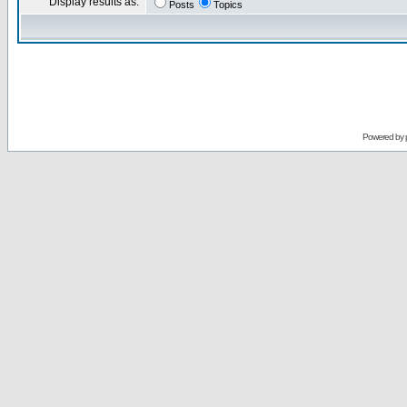
Display results as:
Posts
Topics
Powered by