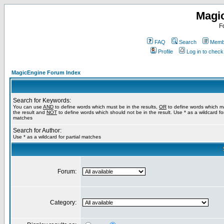
Magi
F
FAQ
Search
Membe
Profile
Log in to chec
MagicEngine Forum Index
Search for Keywords:
You can use
AND
to define words which must be in the results,
OR
to define words which m
the result and
NOT
to define words which should not be in the result. Use * as a wildcard for
matches
Search for Author:
Use * as a wildcard for partial matches
Forum:
Category: