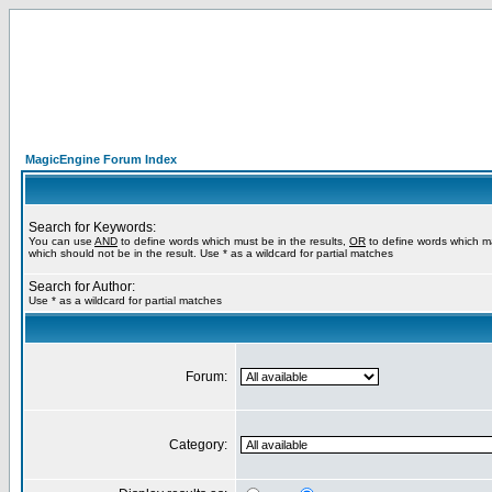
MagicEngine Forum Index
Search for Keywords:
You can use
AND
to define words which must be in the results,
OR
to define words which m
which should not be in the result. Use * as a wildcard for partial matches
Search for Author:
Use * as a wildcard for partial matches
Forum:
Category: