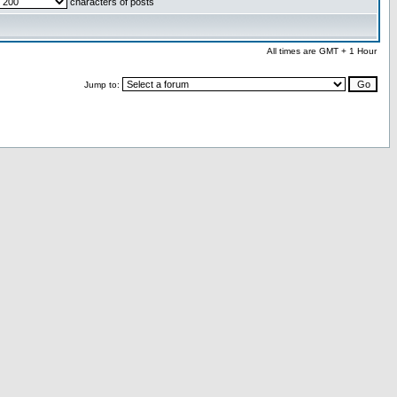
characters of posts
All times are GMT + 1 Hour
Jump to: