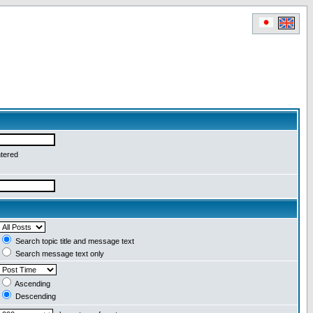
ntered
Search topic title and message text
Search message text only
Ascending
Descending