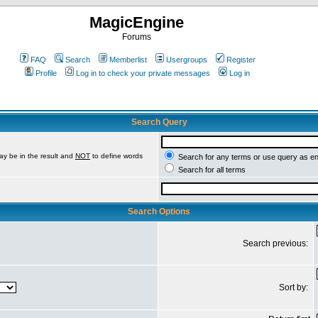
MagicEngine
Forums
FAQ
Search
Memberlist
Usergroups
Register
Profile
Log in to check your private messages
Log in
Search Query
ay be in the result and
NOT
to define words
Search for any terms or use query as e
Search for all terms
Search Options
Search previous:
Sort by: