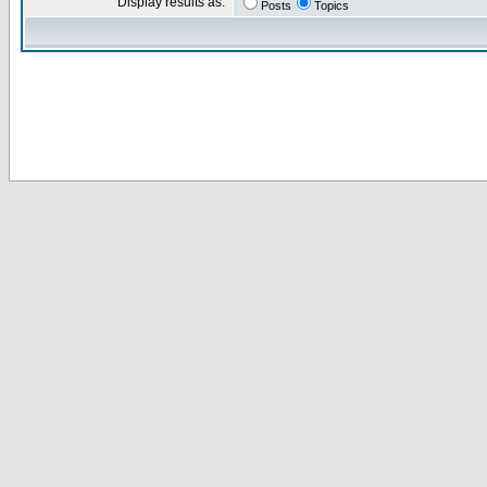
Display results as:
Posts
Topics