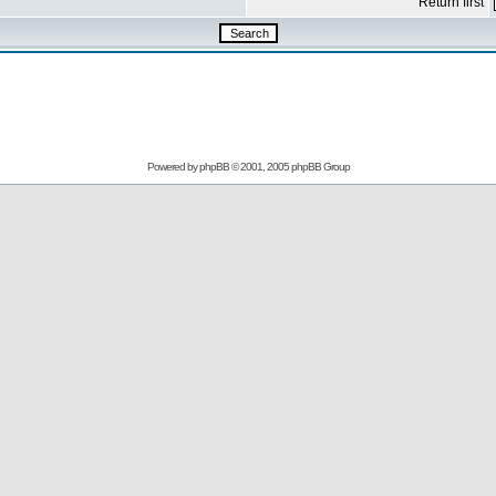
Return first
Powered by
phpBB
© 2001, 2005 phpBB Group