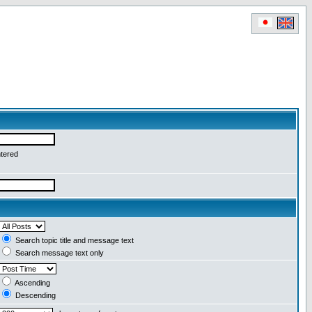
ntered
Search topic title and message text
Search message text only
Ascending
Descending