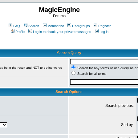
MagicEngine
Forums
FAQ
Search
Memberlist
Usergroups
Register
Profile
Log in to check your private messages
Log in
Search Query
ay be in the result and
NOT
to define words
Search for any terms or use query as e
Search for all terms
Search Options
Search previous:
Sort by: