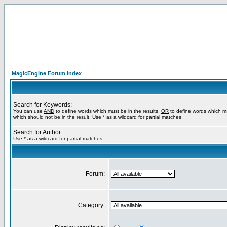
MagicEngine Forum Index
Search for Keywords:
You can use
AND
to define words which must be in the results,
OR
to define words which m
which should not be in the result. Use * as a wildcard for partial matches
Search for Author:
Use * as a wildcard for partial matches
Forum:
Category: