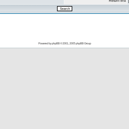
Return first
Powered by
phpBB
© 2001, 2005 phpBB Group