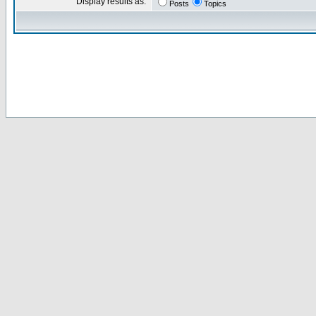
Display results as:
Posts
Topics