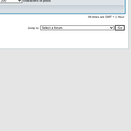
characters of posts
All times are GMT + 1 Hour
Jump to: