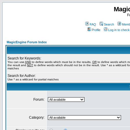
Magi
F
FAQ
Search
Membe
Profile
Log in to chec
MagicEngine Forum Index
Search for Keywords:
You can use
AND
to define words which must be in the results,
OR
to define words which m
the result and
NOT
to define words which should not be in the result. Use * as a wildcard for
matches
Search for Author:
Use * as a wildcard for partial matches
Forum:
Category: