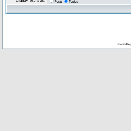
Display results as:
Posts
Topics
Powered by