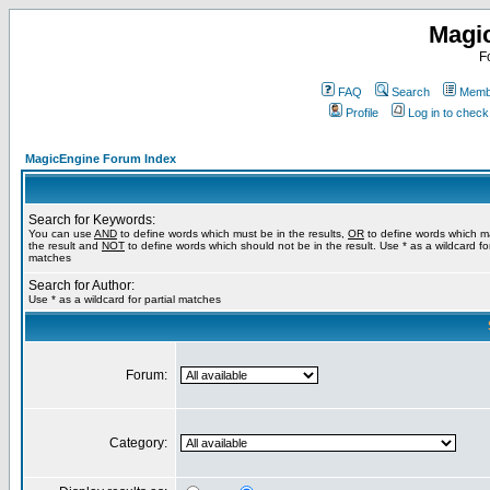
Magi
F
FAQ
Search
Membe
Profile
Log in to chec
MagicEngine Forum Index
Search for Keywords:
You can use
AND
to define words which must be in the results,
OR
to define words which m
the result and
NOT
to define words which should not be in the result. Use * as a wildcard for
matches
Search for Author:
Use * as a wildcard for partial matches
Forum:
Category: