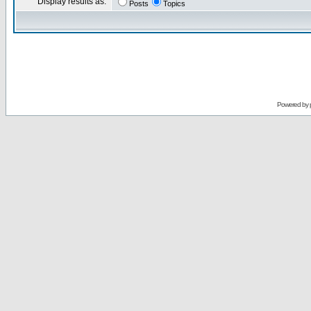
Display results as:
Posts
Topics
Powered by