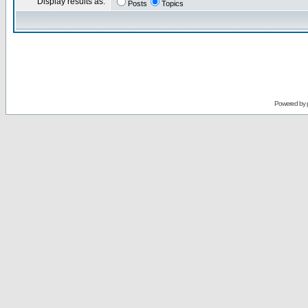
Display results as:
Posts
Topics
Powered by