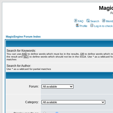
Magi
F
FAQ
Search
Membe
Profile
Log in to chec
MagicEngine Forum Index
Search for Keywords:
You can use
AND
to define words which must be in the results,
OR
to define words which m
the result and
NOT
to define words which should not be in the result. Use * as a wildcard for
matches
Search for Author:
Use * as a wildcard for partial matches
Forum:
Category: