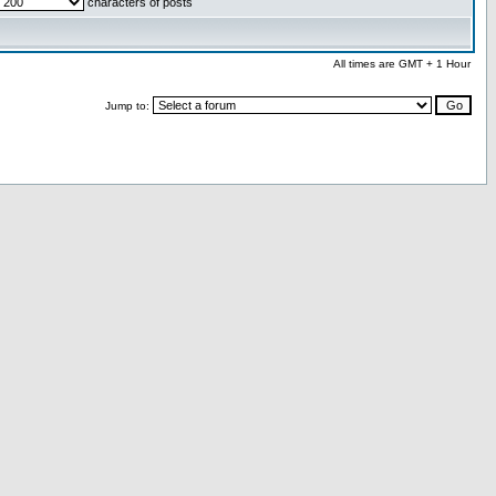
characters of posts
All times are GMT + 1 Hour
Jump to: