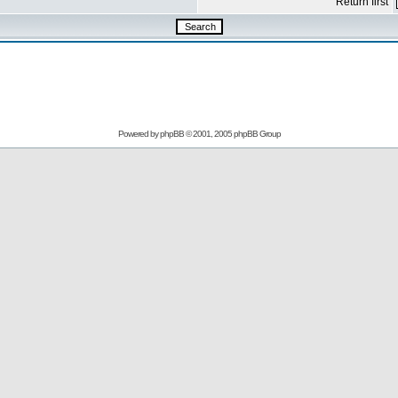
Return first
Powered by
phpBB
© 2001, 2005 phpBB Group