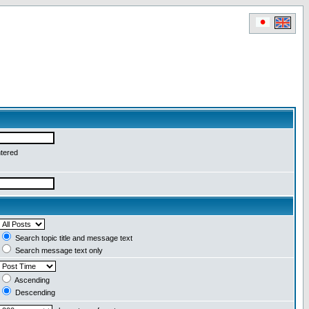
ntered
Search topic title and message text
Search message text only
Ascending
Descending