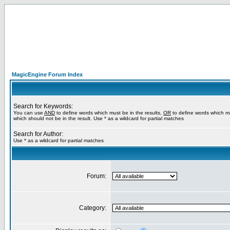
MagicEngine Forum Index
Search for Keywords:
You can use
AND
to define words which must be in the results,
OR
to define words which m
which should not be in the result. Use * as a wildcard for partial matches
Search for Author:
Use * as a wildcard for partial matches
Forum:
Category: