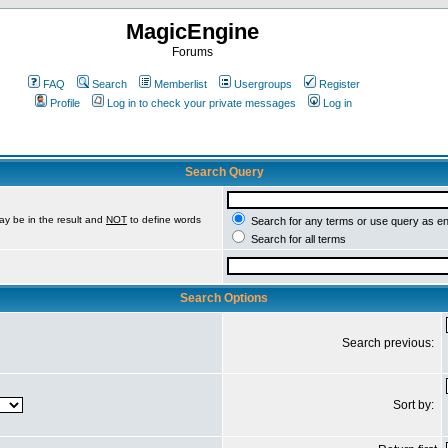
MagicEngine
Forums
FAQ
Search
Memberlist
Usergroups
Register
Profile
Log in to check your private messages
Log in
Search Query
ay be in the result and
NOT
to define words
Search for any terms or use query as e
Search for all terms
Search Options
Search previous:
Sort by: