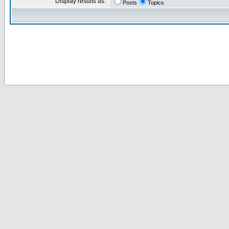
Display results as:
Posts
Topics