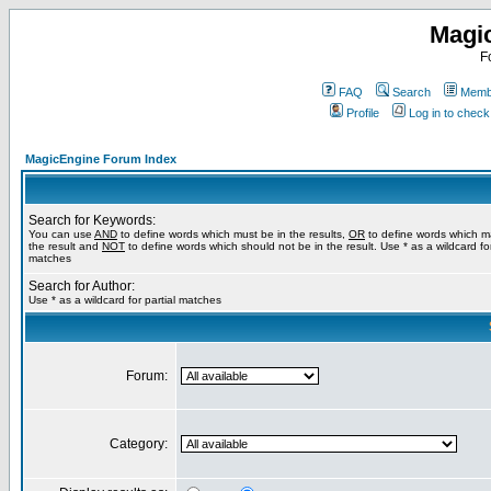
Magi
F
FAQ
Search
Membe
Profile
Log in to chec
MagicEngine Forum Index
Search for Keywords:
You can use
AND
to define words which must be in the results,
OR
to define words which m
the result and
NOT
to define words which should not be in the result. Use * as a wildcard for
matches
Search for Author:
Use * as a wildcard for partial matches
Forum:
Category: