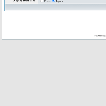
Display results as:
Posts
Topics
Powered by