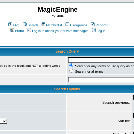
MagicEngine
Forums
FAQ
Search
Memberlist
Usergroups
Register
Profile
Log in to check your private messages
Log in
Search Query
ay be in the result and
NOT
to define words
Search for any terms or use query as e
Search for all terms
Search Options
Search previous:
Sort by: