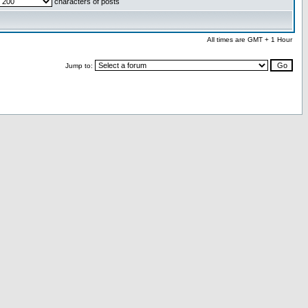
characters of posts
All times are GMT + 1 Hour
Jump to: