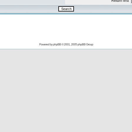
Return first
Powered by
phpBB
© 2001, 2005 phpBB Group