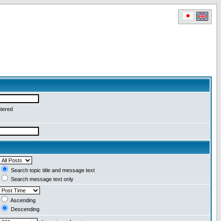
ntered
Search topic title and message text
Search message text only
Ascending
Descending