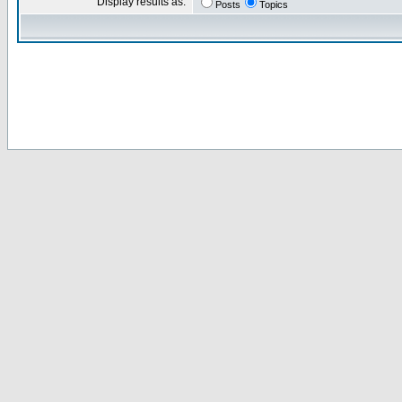
Display results as:
Posts
Topics