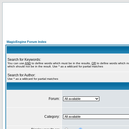
MagicEngine Forum Index
Search for Keywords:
You can use
AND
to define words which must be in the results,
OR
to define words which m
which should not be in the result. Use * as a wildcard for partial matches
Search for Author:
Use * as a wildcard for partial matches
Forum:
Category: