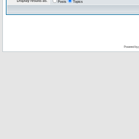
Display results as:
Posts
Topics
Powered by