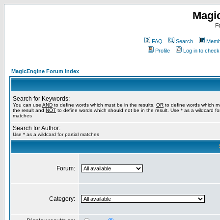
Magi
F
FAQ
Search
Membe
Profile
Log in to chec
MagicEngine Forum Index
Search for Keywords:
You can use
AND
to define words which must be in the results,
OR
to define words which m
the result and
NOT
to define words which should not be in the result. Use * as a wildcard for
matches
Search for Author:
Use * as a wildcard for partial matches
Forum:
Category: