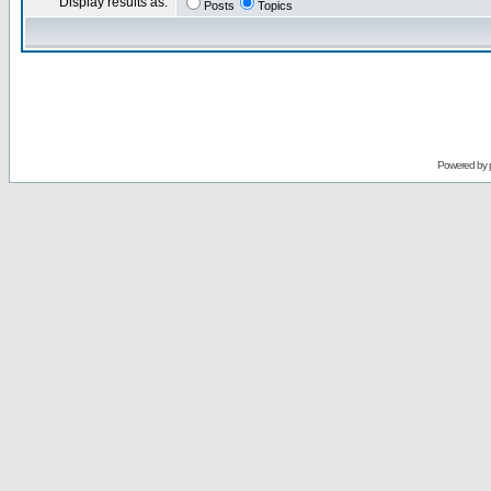
Display results as:
Posts
Topics
Powered by