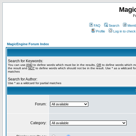
Magi
F
FAQ
Search
Membe
Profile
Log in to chec
MagicEngine Forum Index
Search for Keywords:
You can use
AND
to define words which must be in the results,
OR
to define words which m
the result and
NOT
to define words which should not be in the result. Use * as a wildcard for
matches
Search for Author:
Use * as a wildcard for partial matches
Forum:
Category: