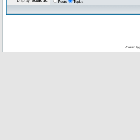
Display results as:
Posts
Topics
Powered by