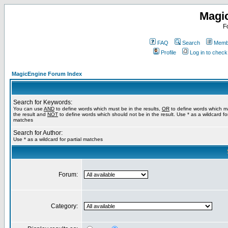
Magi
F
FAQ
Search
Membe
Profile
Log in to chec
MagicEngine Forum Index
Search for Keywords:
You can use
AND
to define words which must be in the results,
OR
to define words which m
the result and
NOT
to define words which should not be in the result. Use * as a wildcard for
matches
Search for Author:
Use * as a wildcard for partial matches
Forum:
Category: