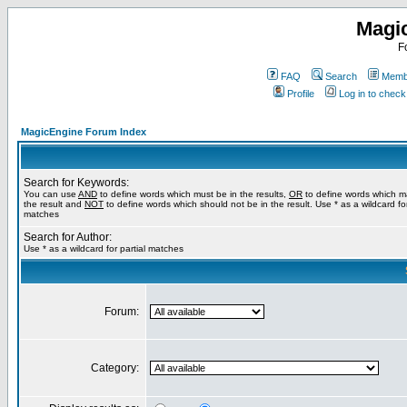
Magi
F
FAQ
Search
Membe
Profile
Log in to chec
MagicEngine Forum Index
Search for Keywords:
You can use
AND
to define words which must be in the results,
OR
to define words which m
the result and
NOT
to define words which should not be in the result. Use * as a wildcard for
matches
Search for Author:
Use * as a wildcard for partial matches
Forum:
Category: