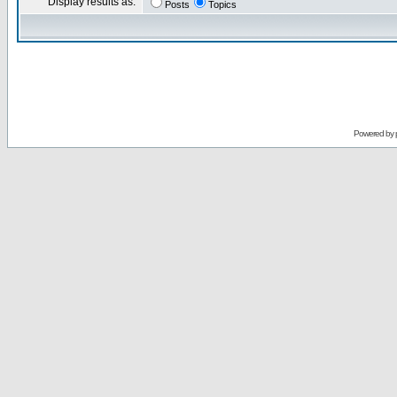
Display results as:
Posts
Topics
Powered by