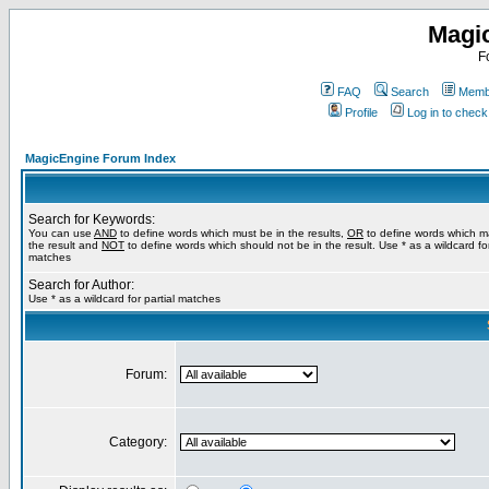
Magi
F
FAQ
Search
Membe
Profile
Log in to chec
MagicEngine Forum Index
Search for Keywords:
You can use
AND
to define words which must be in the results,
OR
to define words which m
the result and
NOT
to define words which should not be in the result. Use * as a wildcard for
matches
Search for Author:
Use * as a wildcard for partial matches
Forum:
Category: