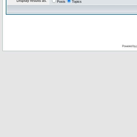
Display results as:
Posts
Topics
Powered by