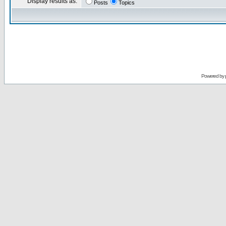
Display results as:
Posts
Topics
Powered by