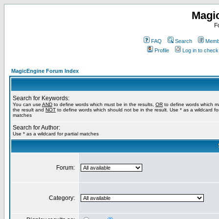
Magi
F
FAQ
Search
Membe
Profile
Log in to chec
MagicEngine Forum Index
Search for Keywords:
You can use
AND
to define words which must be in the results,
OR
to define words which m
the result and
NOT
to define words which should not be in the result. Use * as a wildcard for
matches
Search for Author:
Use * as a wildcard for partial matches
Forum:
Category: