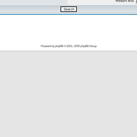
Return first
Powered by
phpBB
© 2001, 2005 phpBB Group