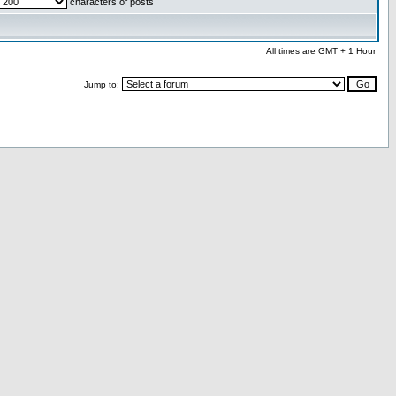
characters of posts
All times are GMT + 1 Hour
Jump to: