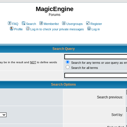
MagicEngine
Forums
FAQ
Search
Memberlist
Usergroups
Register
Profile
Log in to check your private messages
Log in
Search Query
ay be in the result and
NOT
to define words
Search for any terms or use query as e
Search for all terms
Search Options
Search previous:
Sort by: