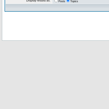
Display results as:
Posts
Topics