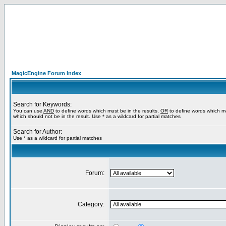
MagicEngine Forum Index
Search for Keywords:
You can use
AND
to define words which must be in the results,
OR
to define words which m
which should not be in the result. Use * as a wildcard for partial matches
Search for Author:
Use * as a wildcard for partial matches
Forum:
Category: