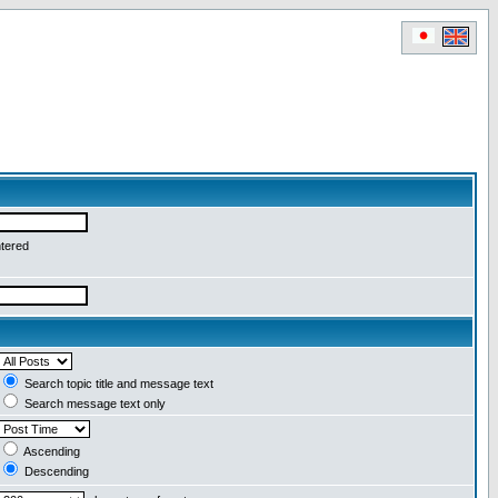
ntered
Search topic title and message text
Search message text only
Ascending
Descending