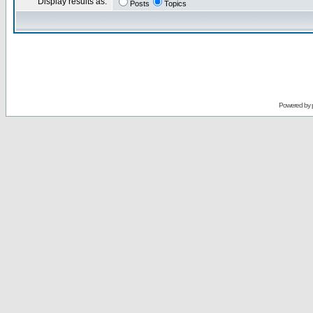
Display results as:
Posts
Topics
Powered by