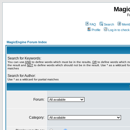
Magi
F
FAQ
Search
Membe
Profile
Log in to chec
MagicEngine Forum Index
Search for Keywords:
You can use
AND
to define words which must be in the results,
OR
to define words which m
the result and
NOT
to define words which should not be in the result. Use * as a wildcard for
matches
Search for Author:
Use * as a wildcard for partial matches
Forum:
Category: