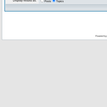
Display results as:
Posts
Topics
Powered by