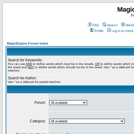
Magi
F
FAQ
Search
Membe
Profile
Log in to chec
MagicEngine Forum Index
Search for Keywords:
You can use
AND
to define words which must be in the results,
OR
to define words which m
the result and
NOT
to define words which should not be in the result. Use * as a wildcard for
matches
Search for Author:
Use * as a wildcard for partial matches
Forum:
Category: