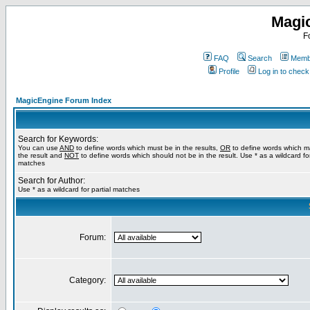
Magi
F
FAQ
Search
Membe
Profile
Log in to chec
MagicEngine Forum Index
Search for Keywords:
You can use
AND
to define words which must be in the results,
OR
to define words which m
the result and
NOT
to define words which should not be in the result. Use * as a wildcard for
matches
Search for Author:
Use * as a wildcard for partial matches
Forum:
Category: