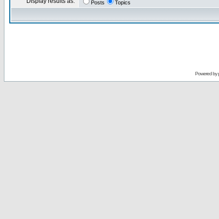
Display results as:
Posts
Topics
Powered by