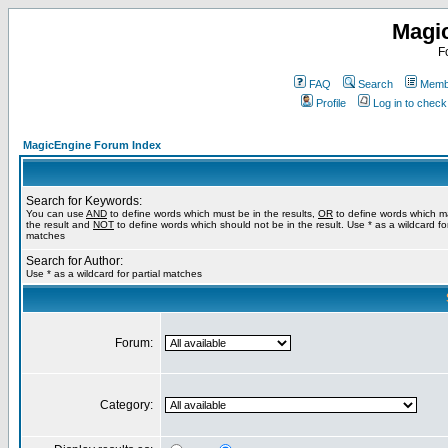
Magi
F
FAQ
Search
Membe
Profile
Log in to chec
MagicEngine Forum Index
Search for Keywords:
You can use
AND
to define words which must be in the results,
OR
to define words which m
the result and
NOT
to define words which should not be in the result. Use * as a wildcard for
matches
Search for Author:
Use * as a wildcard for partial matches
Forum:
Category: