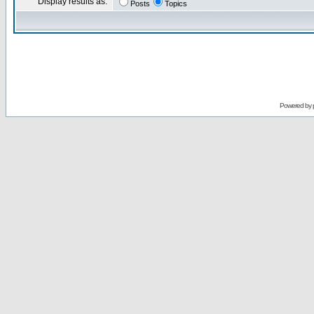
Display results as:
Posts
Topics
Powered by