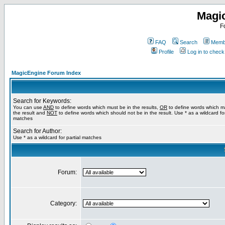
Magi
F
FAQ
Search
Membe
Profile
Log in to chec
MagicEngine Forum Index
Search for Keywords:
You can use
AND
to define words which must be in the results,
OR
to define words which m
the result and
NOT
to define words which should not be in the result. Use * as a wildcard for
matches
Search for Author:
Use * as a wildcard for partial matches
Forum:
Category: