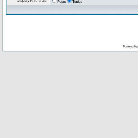
Display results as:
Posts
Topics
Powered by