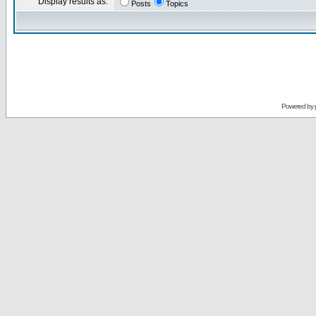
Display results as:
Posts
Topics
Powered by