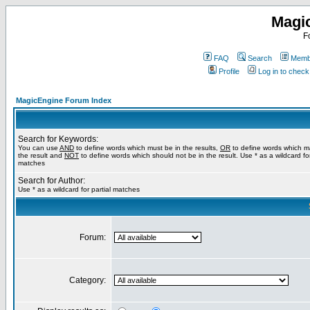
Magi
F
FAQ
Search
Membe
Profile
Log in to chec
MagicEngine Forum Index
Search for Keywords:
You can use
AND
to define words which must be in the results,
OR
to define words which m
the result and
NOT
to define words which should not be in the result. Use * as a wildcard for
matches
Search for Author:
Use * as a wildcard for partial matches
Forum:
Category: