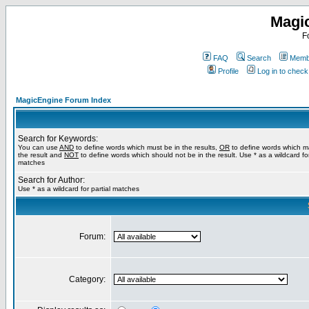
Magi
F
FAQ
Search
Membe
Profile
Log in to chec
MagicEngine Forum Index
Search for Keywords:
You can use
AND
to define words which must be in the results,
OR
to define words which m
the result and
NOT
to define words which should not be in the result. Use * as a wildcard for
matches
Search for Author:
Use * as a wildcard for partial matches
Forum:
Category: