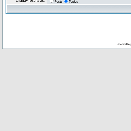
Display results as:
Posts
Topics
Powered by