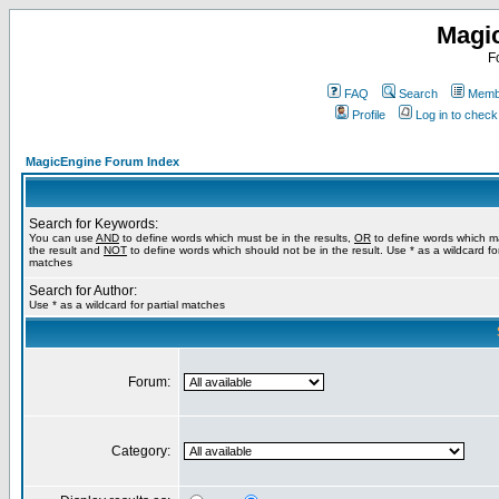
Magi
F
FAQ
Search
Membe
Profile
Log in to chec
MagicEngine Forum Index
Search for Keywords:
You can use
AND
to define words which must be in the results,
OR
to define words which m
the result and
NOT
to define words which should not be in the result. Use * as a wildcard for
matches
Search for Author:
Use * as a wildcard for partial matches
Forum:
Category: