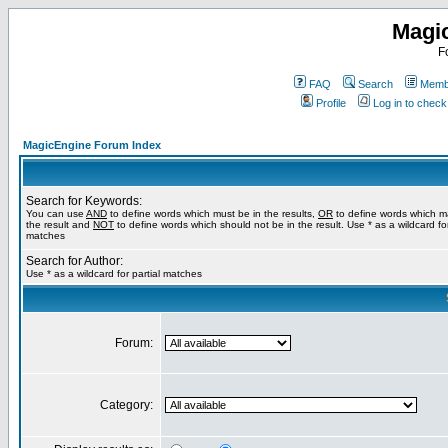
Magi
F
FAQ
Search
Membe
Profile
Log in to chec
MagicEngine Forum Index
Search for Keywords:
You can use
AND
to define words which must be in the results,
OR
to define words which m
the result and
NOT
to define words which should not be in the result. Use * as a wildcard for
matches
Search for Author:
Use * as a wildcard for partial matches
Forum:
Category: