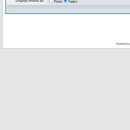
Display results as:
Posts
Topics
Powered by