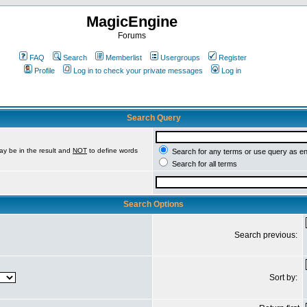
MagicEngine
Forums
FAQ
Search
Memberlist
Usergroups
Register
Profile
Log in to check your private messages
Log in
Search Query
ay be in the result and
NOT
to define words
Search for any terms or use query as e
Search for all terms
Search Options
Search previous:
Sort by: