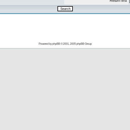
Return first
Powered by
phpBB
© 2001, 2005 phpBB Group