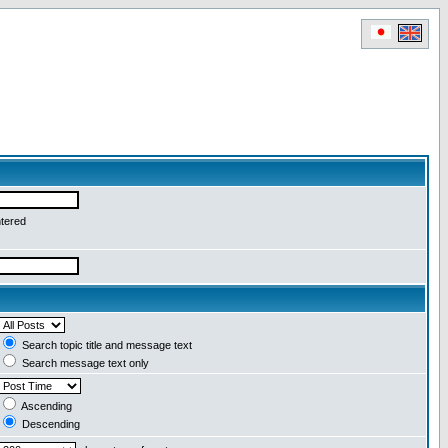
ntered
Search topic title and message text
Search message text only
Ascending
Descending