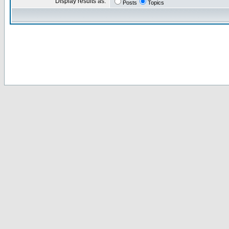
Display results as:
Posts
Topics