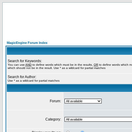
MagicEngine Forum Index
Search for Keywords:
You can use
AND
to define words which must be in the results,
OR
to define words which m
which should not be in the result. Use * as a wildcard for partial matches
Search for Author:
Use * as a wildcard for partial matches
Forum:
Category: