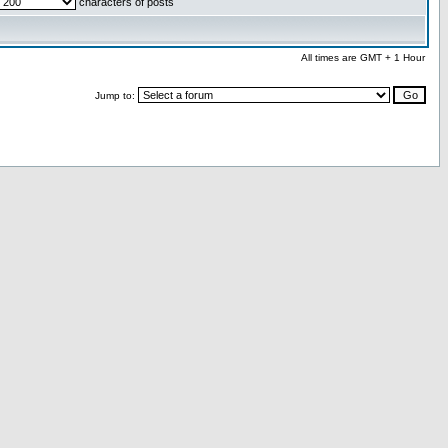
characters of posts
All times are GMT + 1 Hour
Jump to: