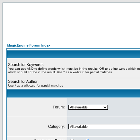
MagicEngine Forum Index
Search for Keywords:
You can use
AND
to define words which must be in the results,
OR
to define words which m
which should not be in the result. Use * as a wildcard for partial matches
Search for Author:
Use * as a wildcard for partial matches
Forum:
Category: