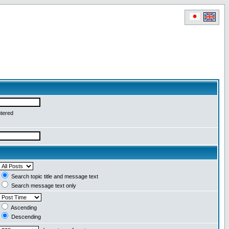
ntered
Search topic title and message text
Search message text only
Ascending
Descending