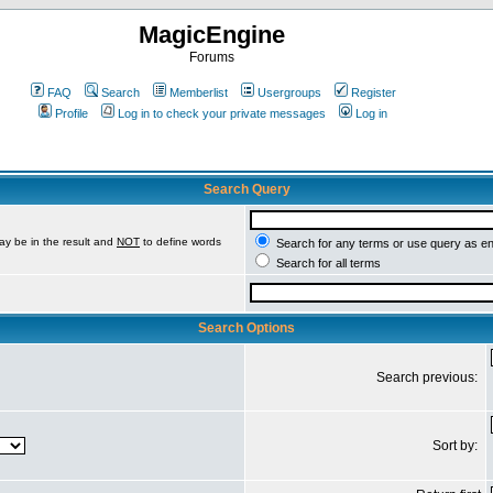
MagicEngine
Forums
FAQ
Search
Memberlist
Usergroups
Register
Profile
Log in to check your private messages
Log in
Search Query
ay be in the result and
NOT
to define words
Search for any terms or use query as e
Search for all terms
Search Options
Search previous:
Sort by: