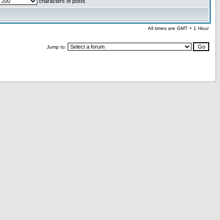
characters of posts
All times are GMT + 1 Hour
Jump to: