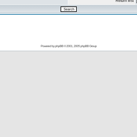
Return first
Powered by
phpBB
© 2001, 2005 phpBB Group