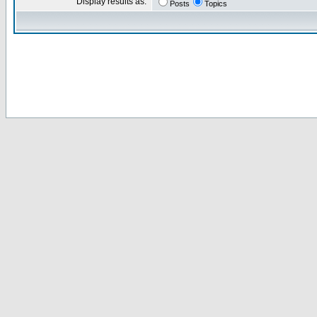
Display results as:
Posts
Topics