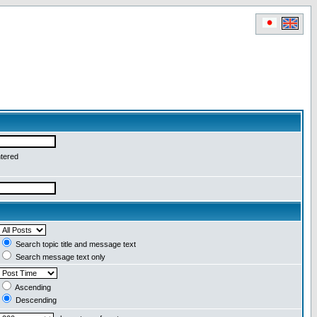
ntered
Search topic title and message text
Search message text only
Ascending
Descending