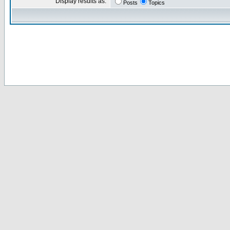
Display results as:
Posts
Topics