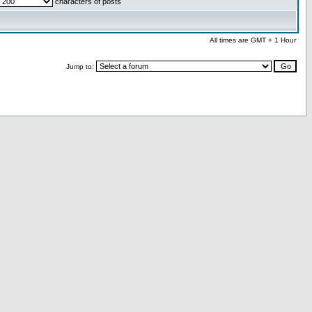
characters of posts
All times are GMT + 1 Hour
Jump to: