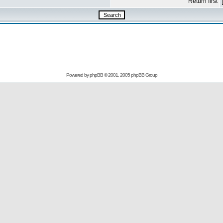
Return first
Powered by
phpBB
© 2001, 2005 phpBB Group