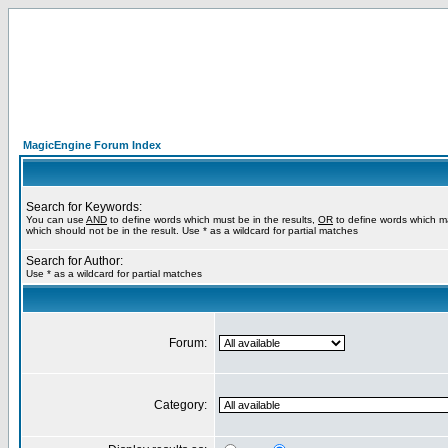
MagicEngine Forum Index
Search for Keywords:
You can use
AND
to define words which must be in the results,
OR
to define words which m
which should not be in the result. Use * as a wildcard for partial matches
Search for Author:
Use * as a wildcard for partial matches
Forum:
Category: