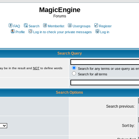
MagicEngine
Forums
FAQ
Search
Memberlist
Usergroups
Register
Profile
Log in to check your private messages
Log in
Search Query
ay be in the result and
NOT
to define words
Search for any terms or use query as e
Search for all terms
Search Options
Search previous:
Sort by: