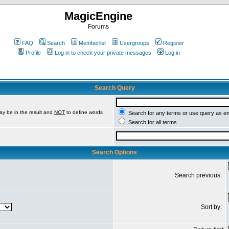
MagicEngine
Forums
FAQ
Search
Memberlist
Usergroups
Register
Profile
Log in to check your private messages
Log in
Search Query
ay be in the result and
NOT
to define words
Search for any terms or use query as e
Search for all terms
Search Options
Search previous:
Sort by: