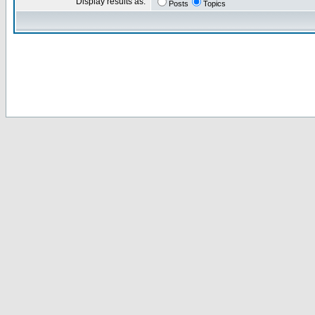
Display results as:
Posts
Topics