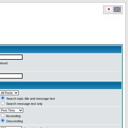
ntered
Search topic title and message text
Search message text only
Ascending
Descending