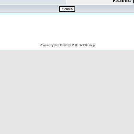
Return first
Powered by
phpBB
© 2001, 2005 phpBB Group