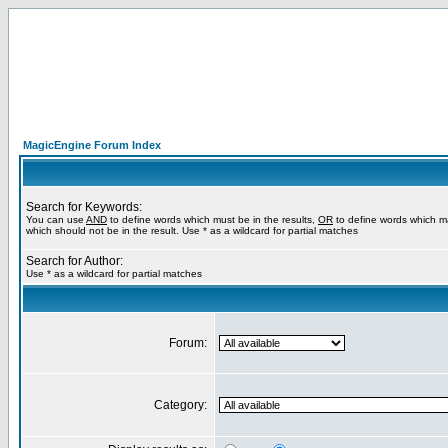
MagicEngine Forum Index
Search for Keywords:
You can use
AND
to define words which must be in the results,
OR
to define words which m
which should not be in the result. Use * as a wildcard for partial matches
Search for Author:
Use * as a wildcard for partial matches
Forum:
Category: