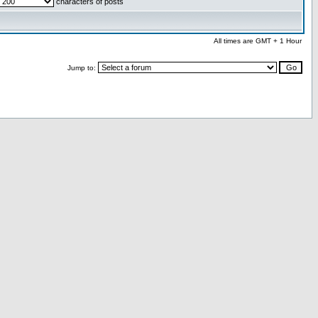
characters of posts
All times are GMT + 1 Hour
Jump to: