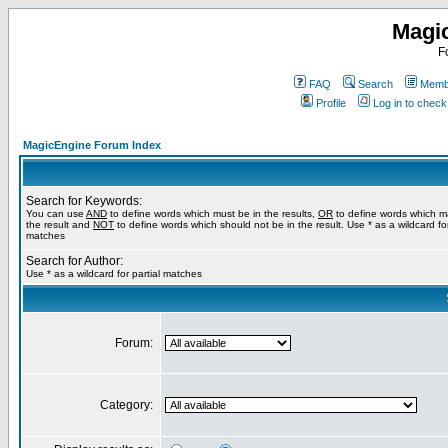
Magi
F
FAQ
Search
Membe
Profile
Log in to chec
MagicEngine Forum Index
Search for Keywords:
You can use
AND
to define words which must be in the results,
OR
to define words which m
the result and
NOT
to define words which should not be in the result. Use * as a wildcard for
matches
Search for Author:
Use * as a wildcard for partial matches
Forum:
Category: