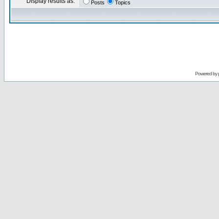
Display results as:
Posts
Topics
Powered by