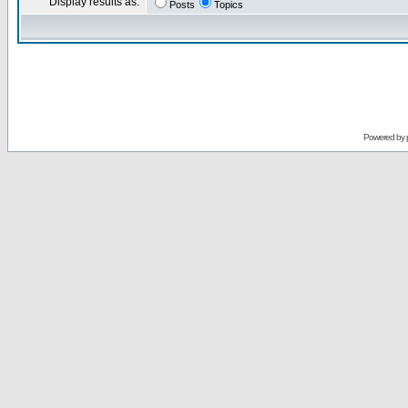
Display results as:
Posts
Topics
Powered by