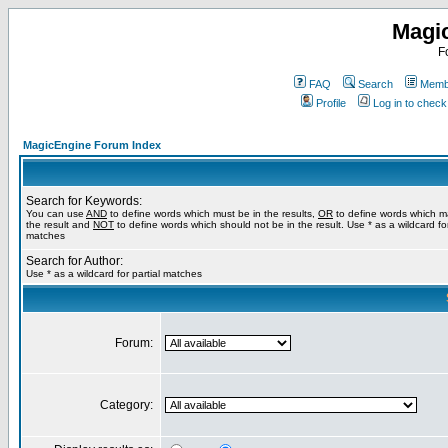
Magi
F
FAQ
Search
Membe
Profile
Log in to chec
MagicEngine Forum Index
Search for Keywords:
You can use
AND
to define words which must be in the results,
OR
to define words which m
the result and
NOT
to define words which should not be in the result. Use * as a wildcard for
matches
Search for Author:
Use * as a wildcard for partial matches
Forum:
Category: