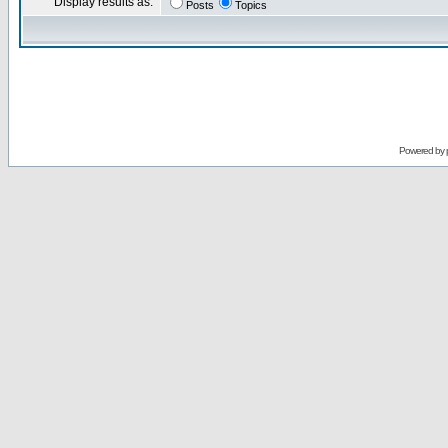
Display results as:
Posts
Topics
Powered by