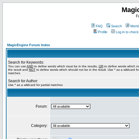
Magi
F
FAQ
Search
Membe
Profile
Log in to chec
MagicEngine Forum Index
Search for Keywords:
You can use
AND
to define words which must be in the results,
OR
to define words which m
the result and
NOT
to define words which should not be in the result. Use * as a wildcard for
matches
Search for Author:
Use * as a wildcard for partial matches
Forum:
Category: