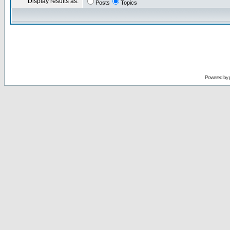
Display results as:
Posts
Topics
Powered by