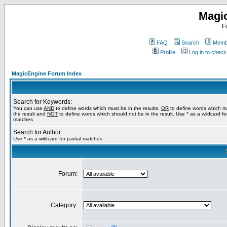
Magi
F
FAQ
Search
Membe
Profile
Log in to chec
MagicEngine Forum Index
Search for Keywords:
You can use
AND
to define words which must be in the results,
OR
to define words which m
the result and
NOT
to define words which should not be in the result. Use * as a wildcard for
matches
Search for Author:
Use * as a wildcard for partial matches
Forum:
Category: